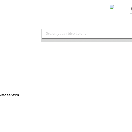
o Mess With