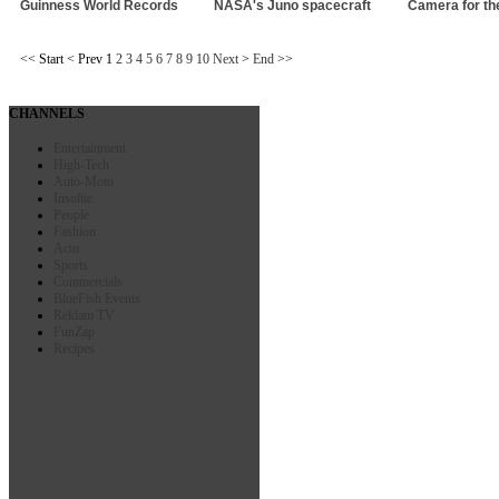
Guinness World Records
NASA's Juno spacecraft
Camera for the
<<
Start
<
Prev
1
2
3
4
5
6
7
8
9
10
Next
>
End
>>
CHANNELS
Entertainment
High-Tech
Auto-Moto
Insolite
People
Fashion
Actu
Sports
Commercials
BlueFish Events
Reklam TV
FunZap
Recipes