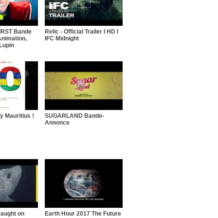
FIRST Bande
Relic - Official Trailer I HD I
nimation,
IFC Midnight
Lupin
 Mauritius !
SUGARLAND Bande-
Annonce
aught on
Earth Hour 2017 The Future