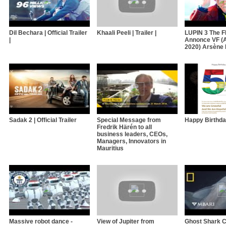
Dil Bechara | Official Trailer
Khaali Peeli | Trailer |
LUPIN 3 The 
|
Annonce VF (A
2020) Arsène 
Sadak 2 | Official Trailer
Special Message from
Happy Birthday
Fredrik Härén to all
business leaders, CEOs,
Managers, Innovators in
Mauritius
Massive robot dance -
View of Jupiter from
Ghost Shark C