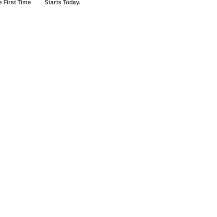
 First Time
Starts Today.