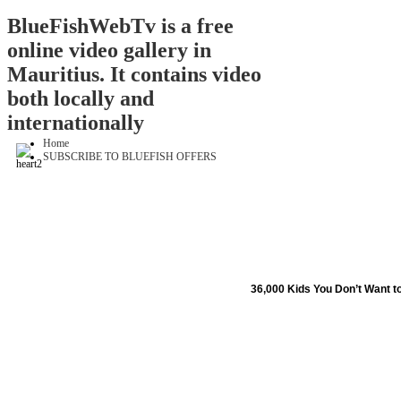
BlueFishWebTv is a free
online video gallery in
Mauritius. It contains video
both locally and
internationally
Home
SUBSCRIBE TO BLUEFISH OFFERS
36,000 Kids You Don’t Want t