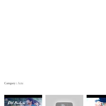
Category :
Actu