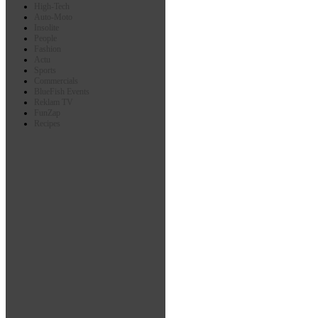
High-Tech
Auto-Moto
Insolite
People
Fashion
Actu
Sports
Commercials
BlueFish Events
Reklam TV
FunZap
Recipes