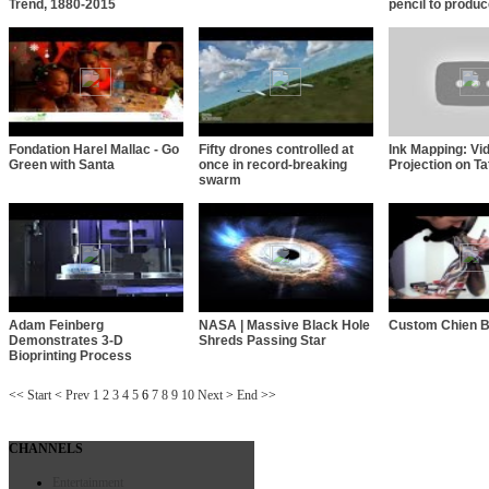
Trend, 1880-2015
pencil to produ
Fondation Harel Mallac - Go
Fifty drones controlled at
Ink Mapping: Vi
Green with Santa
once in record-breaking
Projection on Ta
swarm
Adam Feinberg
NASA | Massive Black Hole
Custom Chien B
Demonstrates 3-D
Shreds Passing Star
Bioprinting Process
<<
Start
<
Prev
1
2
3
4
5
6
7
8
9
10
Next
>
End
>>
CHANNELS
Entertainment