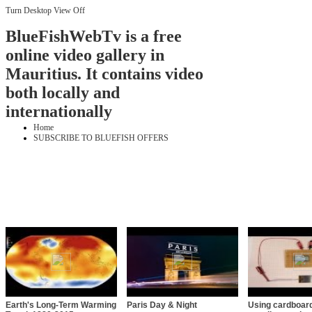
Turn Desktop View Off
BlueFishWebTv is a free
online video gallery in
Mauritius. It contains video
both locally and
internationally
Home
SUBSCRIBE TO BLUEFISH OFFERS
Earth's Long-Term Warming
Paris Day & Night
Using cardboard