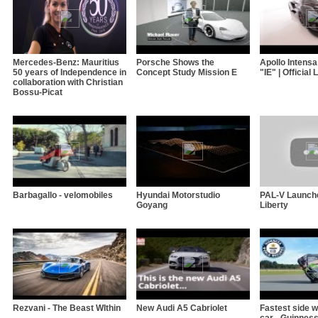
Mercedes-Benz: Mauritius
Porsche Shows the
Apollo Intens
50 years of Independence in
Concept Study Mission E
"IE" | Official
collaboration with Christian
Bossu-Picat
Barbagallo - velomobiles
Hyundai Motorstudio
PAL-V Launch
Goyang
Liberty
Rezvani - The Beast WIthin
New Audi A5 Cabriolet
Fastest side w
car - Guinnes