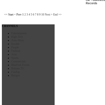
Records
<<
Start
<
Prev
1
2
3
4
5
6
7
8
9
10
Next
>
End
>>
CHANNELS
Entertainment
High-Tech
Auto-Moto
Insolite
People
Fashion
Actu
Sports
Commercials
BlueFish Events
Reklam TV
FunZap
Recipes