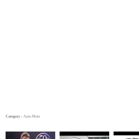
Category :
Auto-Moto