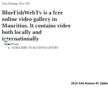
Turn Desktop View Off
BlueFishWebTv is a free
online video gallery in
Mauritius. It contains video
both locally and
internationally
Home
SUBSCRIBE TO BLUEFISH OFFERS
2015 Alfa Romeo 4C Spide