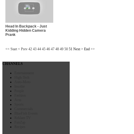
Head In Backpack - Just
Kidding Hidden Camera
Prank
<<
Start
<
Prev
42
43
44
45
46
47
48
49
50
51
Next
>
End
>>
CHANNELS
Entertainment
High-Tech
Auto-Moto
Insolite
People
Fashion
Actu
Sports
Commercials
BlueFish Events
Reklam TV
FunZap
Recipes