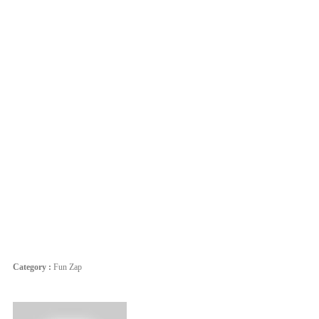
Category :
Fun Zap