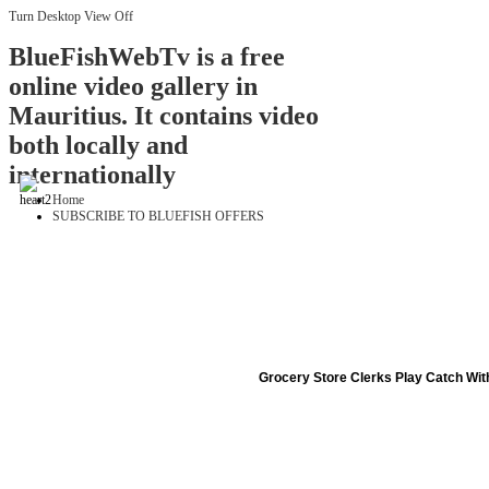
Turn Desktop View Off
BlueFishWebTv is a free
online video gallery in
Mauritius. It contains video
both locally and
internationally
Home
SUBSCRIBE TO BLUEFISH OFFERS
Grocery Store Clerks Play Catch Wi