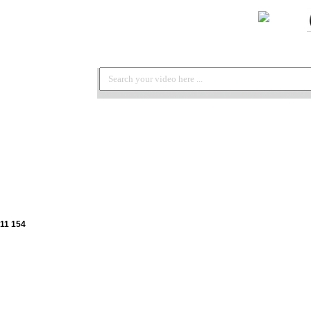
11 154