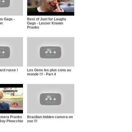
hs Gags -
Best of Just for Laughs
on
Gags - Lesser Known
Pranks
ard russe !
Les Gens les plus cons au
monde !!! - Part 4
amera Pranks
Brazilian hidden camera on
Boy Pinocchio
zoo !!!