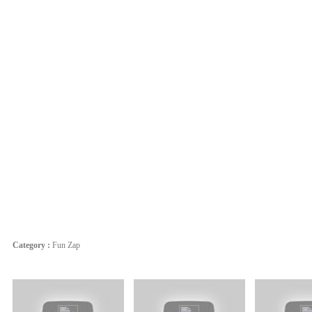
Category :
Fun Zap