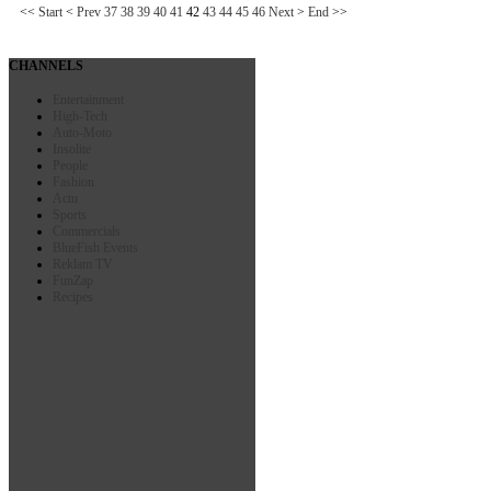
<<
Start
<
Prev
37
38
39
40
41
42
43
44
45
46
Next
>
End
>>
CHANNELS
Entertainment
High-Tech
Auto-Moto
Insolite
People
Fashion
Actu
Sports
Commercials
BlueFish Events
Reklam TV
FunZap
Recipes