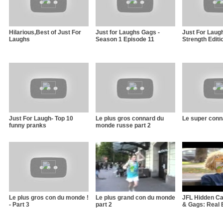
Hilarious,Best of Just For
Just for Laughs Gags -
Just For Laug
Laughs
Season 1 Episode 11
Strength Editi
Just For Laugh- Top 10
Le plus gros connard du
Le super conn
funny pranks
monde russe part 2
Le plus gros con du monde !
Le plus grand con du monde
JFL Hidden C
- Part 3
part 2
& Gags: Real 