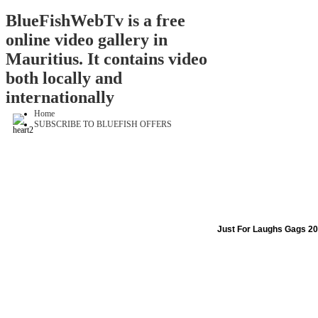
BlueFishWebTv is a free
online video gallery in
Mauritius. It contains video
both locally and
internationally
Home
SUBSCRIBE TO BLUEFISH OFFERS
Just For Laughs Gags 20