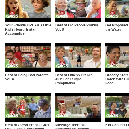
Your Friends BREAK a Little
Best of Old People Pranks
Get Proposed to
Kid's Heart | Instant
Vol. 8
the Water!!
Accomplice
Best of Being Bad Parents
Best of Fitness Pranks |
Grocery Store
Vol. 4
Just For Laughs
Catch With Cu
Compilation
Food
Best of Clown Pranks | Just
Massage Therapist
Kid Gets his L
For Laughs Compilation
Backflips on Patient!!