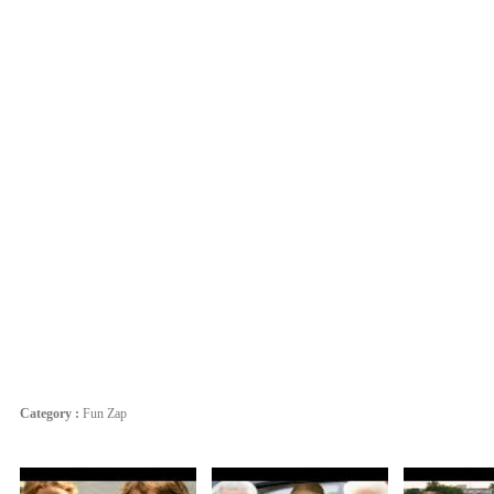
Category :
Fun Zap