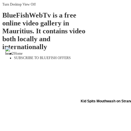
Turn Desktop View Off
BlueFishWebTv is a free
online video gallery in
Mauritius. It contains video
both locally and
internationally
Home
SUBSCRIBE TO BLUEFISH OFFERS
Kid Spits Mouthwash on Stran