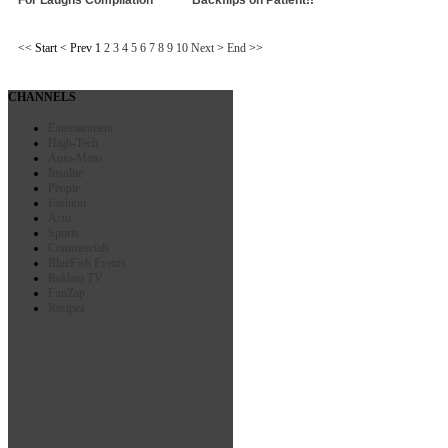
<<
Start
<
Prev
1
2
3
4
5
6
7
8
9
10
Next
>
End
>>
CHANNELS
Entertainment
High-Tech
Auto-Moto
Insolite
People
Fashion
Actu
Sports
Commercials
BlueFish Events
Reklam TV
FunZap
Recipes