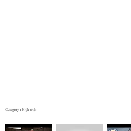
Category :
High-tech