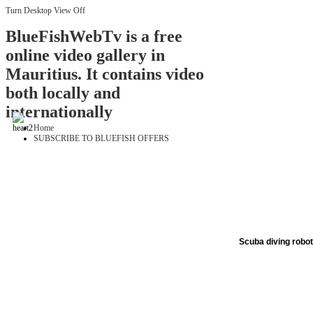
Turn Desktop View Off
BlueFishWebTv is a free
online video gallery in
Mauritius. It contains video
both locally and
internationally
Home
SUBSCRIBE TO BLUEFISH OFFERS
Scuba diving robo