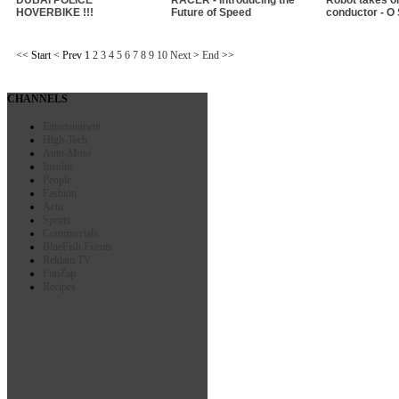
HOVERBIKE !!!
Future of Speed
conductor - O
<<
Start
<
Prev
1
2
3
4
5
6
7
8
9
10
Next
>
End
>>
CHANNELS
Entertainment
High-Tech
Auto-Moto
Insolite
People
Fashion
Actu
Sports
Commercials
BlueFish Events
Reklam TV
FunZap
Recipes