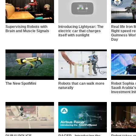
Supervising Robots with
Introducing Lightyear: The
Real life Iron
Brain and Muscle Signals
electric car that charges
flight speed re
itself with sunlight
Guinness Wor
Day
The New SpotMini
Robots that can walk more
Robot Sophia 
naturally
Saudi Arabia's
Investment Ini
DUBAI POLICE
RACER - Introducing the
Robot takes on