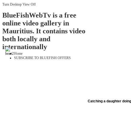
Turn Desktop View Off
BlueFishWebTv is a free
online video gallery in
Mauritius. It contains video
both locally and
internationally
Home
SUBSCRIBE TO BLUEFISH OFFERS
Catching a daughter doing