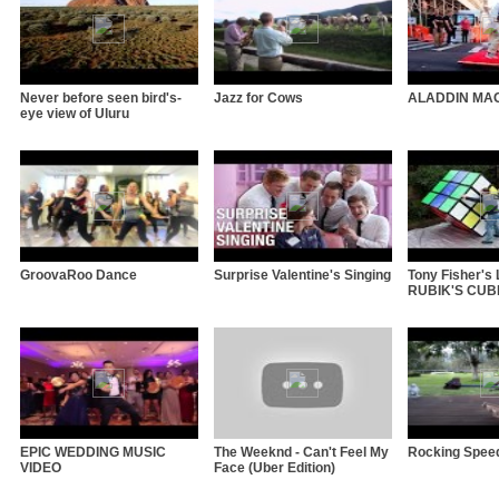
Never before seen bird's-
Jazz for Cows
ALADDIN MA
eye view of Uluru
GroovaRoo Dance
Surprise Valentine's Singing
Tony Fisher'
RUBIK'S CUBE 
EPIC WEDDING MUSIC
The Weeknd - Can't Feel My
Rocking Spee
VIDEO
Face (Uber Edition)