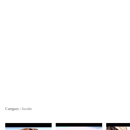
Category :
Insolite