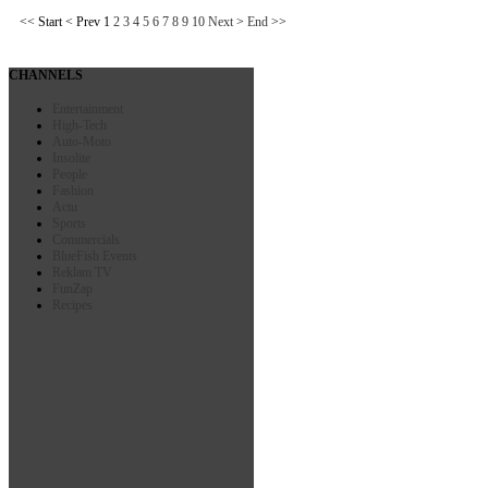
<<
Start
<
Prev
1
2
3
4
5
6
7
8
9
10
Next
>
End
>>
CHANNELS
Entertainment
High-Tech
Auto-Moto
Insolite
People
Fashion
Actu
Sports
Commercials
BlueFish Events
Reklam TV
FunZap
Recipes