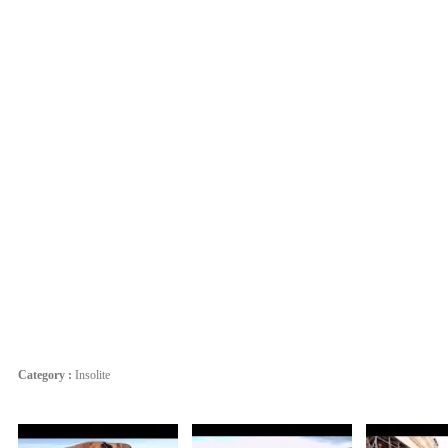
Category :
Insolite