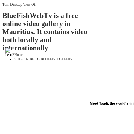
Turn Desktop View Off
BlueFishWebTv is a free
online video gallery in
Mauritius. It contains video
both locally and
internationally
Home
SUBSCRIBE TO BLUEFISH OFFERS
Meet Toudi, the world's tin