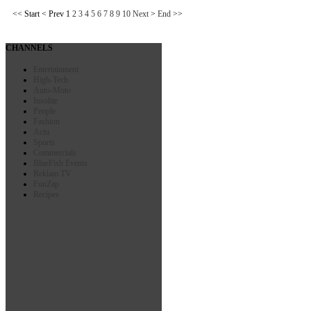
<<
Start
<
Prev
1
2
3
4
5
6
7
8
9
10
Next
>
End
>>
CHANNELS
Entertainment
High-Tech
Auto-Moto
Insolite
People
Fashion
Actu
Sports
Commercials
BlueFish Events
Reklam TV
FunZap
Recipes