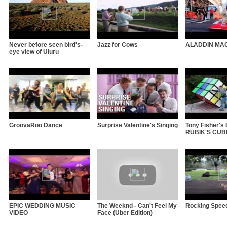
Never before seen bird's-
Jazz for Cows
ALADDIN MA
eye view of Uluru
GroovaRoo Dance
Surprise Valentine's Singing
Tony Fisher'
RUBIK'S CUBE 
EPIC WEDDING MUSIC
The Weeknd - Can't Feel My
Rocking Spee
VIDEO
Face (Uber Edition)