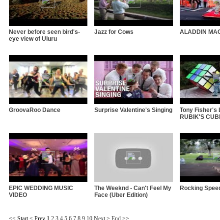
Never before seen bird's-
Jazz for Cows
ALADDIN MA
eye view of Uluru
GroovaRoo Dance
Surprise Valentine's Singing
Tony Fisher'
RUBIK'S CUBE 
EPIC WEDDING MUSIC
The Weeknd - Can't Feel My
Rocking Spee
VIDEO
Face (Uber Edition)
<<
Start
<
Prev
1
2
3
4
5
6
7
8
9
10
Next
>
End
>>