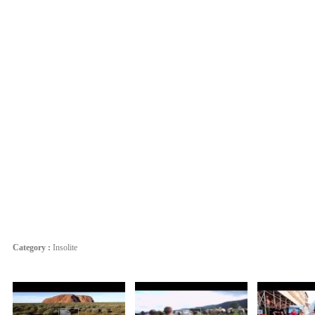
Category :
Insolite