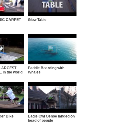
GIC CARPET
Glow Table
s LARGEST
Paddle Boarding with
in the world
Whales
der Bike
Eagle Owl Oehoe landed on
head of people