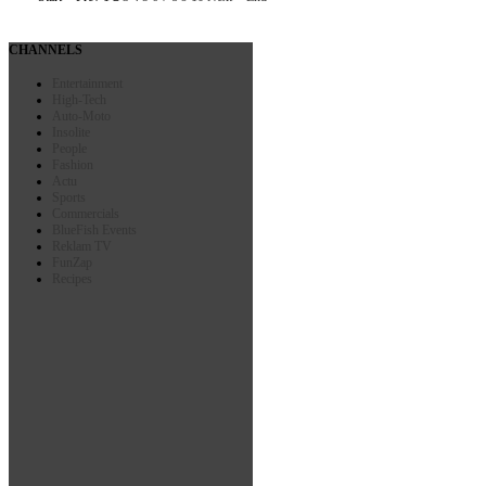
CHANNELS
Entertainment
High-Tech
Auto-Moto
Insolite
People
Fashion
Actu
Sports
Commercials
BlueFish Events
Reklam TV
FunZap
Recipes