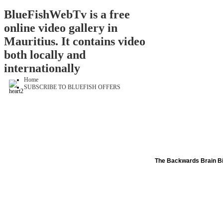
BlueFishWebTv is a free
online video gallery in
Mauritius. It contains video
both locally and
internationally
Home
SUBSCRIBE TO BLUEFISH OFFERS
The Backwards Brain B