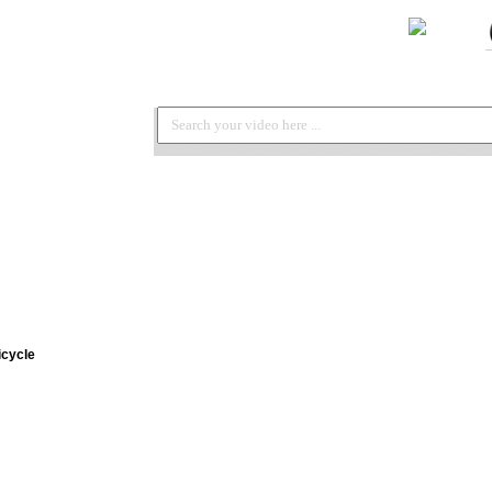
icycle