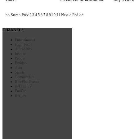
<<
Start
<
Prev
2
3
4
5
6
7
8
9
10
11
Next
>
End
>>
CHANNELS
Entertainment
High-Tech
Auto-Moto
Insolite
People
Fashion
Actu
Sports
Commercials
BlueFish Events
Reklam TV
FunZap
Recipes