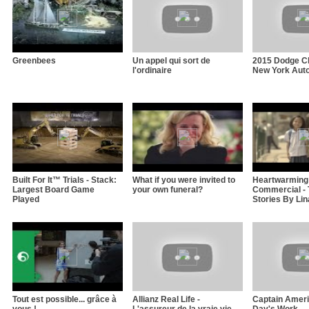
Greenbees
Un appel qui sort de
2015 Dodge Ch
l'ordinaire
New York Aut
Built For It™ Trials - Stack:
What if you were invited to
Heartwarming
Largest Board Game
your own funeral?
Commercial - 
Played
Stories By Li
Tout est possible... grâce à
Allianz Real Life -
Captain Americ
vous !
L'assureur de la vraie vie
Day's Work