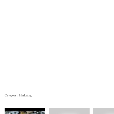
Category :
Marketing