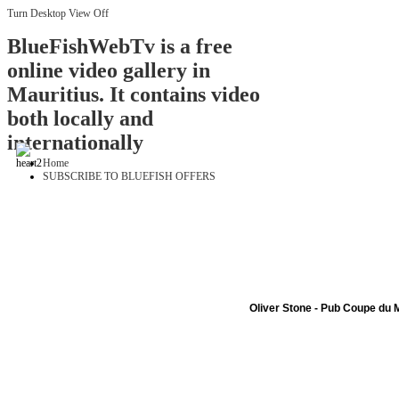
Turn Desktop View Off
BlueFishWebTv is a free
online video gallery in
Mauritius. It contains video
both locally and
internationally
Home
SUBSCRIBE TO BLUEFISH OFFERS
Oliver Stone - Pub Coupe du