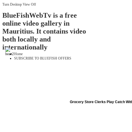
Turn Desktop View Off
BlueFishWebTv is a free
online video gallery in
Mauritius. It contains video
both locally and
internationally
Home
SUBSCRIBE TO BLUEFISH OFFERS
Grocery Store Clerks Play Catch Wi