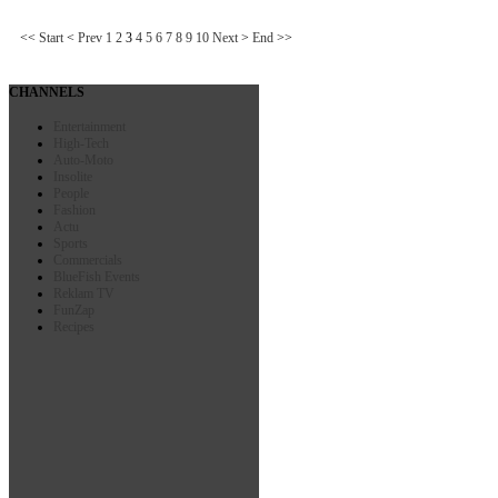
<<
Start
<
Prev
1
2
3
4
5
6
7
8
9
10
Next
>
End
>>
CHANNELS
Entertainment
High-Tech
Auto-Moto
Insolite
People
Fashion
Actu
Sports
Commercials
BlueFish Events
Reklam TV
FunZap
Recipes