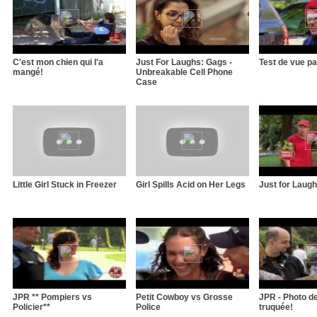
C'est mon chien qui l'a
Just For Laughs: Gags -
Test de vue pa
mangé!
Unbreakable Cell Phone
Case
Little Girl Stuck in Freezer
Girl Spills Acid on Her Legs
Just for Laughs
JPR ** Pompiers vs
Petit Cowboy vs Grosse
JPR - Photo d
Policier**
Police
truquée!