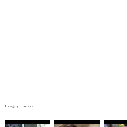
Category :
Fun Zap