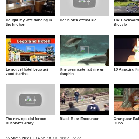
Caught my wife dancing in
Cat is sick of that kid
The Backward
the kitchen
Bicycle
Le nouvel hôtel Lego qui
Une gymnaste fait rire un
10 Amazing Fir
vend du rêve !
dauphin !
The new special forces
Black Bear Encounter
Orangutan Bab
Russian's army
Cubs
<<
Start
<
Prev
1
2
3
4
5
6
7
8
9
10
Next
>
End
>>