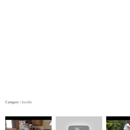
Category :
Insolite