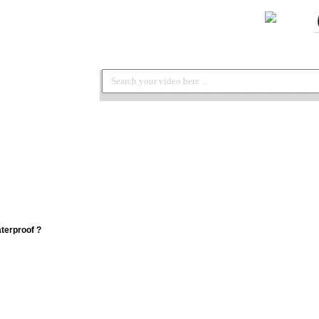
terproof ?