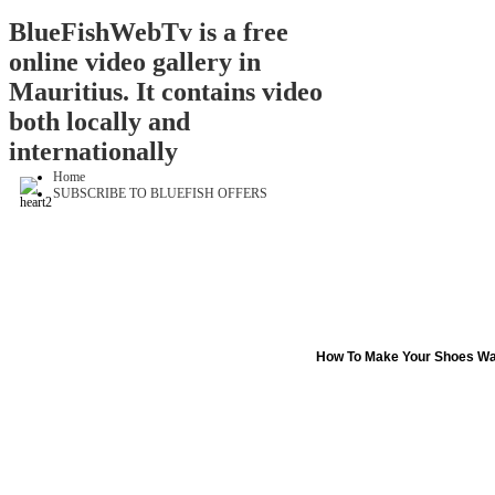
BlueFishWebTv is a free
online video gallery in
Mauritius. It contains video
both locally and
internationally
Home
SUBSCRIBE TO BLUEFISH OFFERS
How To Make Your Shoes Wa