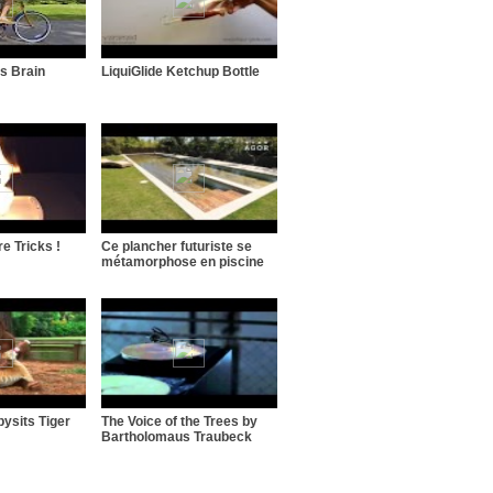
s Brain
LiquiGlide Ketchup Bottle
e Tricks !
Ce plancher futuriste se
métamorphose en piscine
ysits Tiger
The Voice of the Trees by
Bartholomaus Traubeck