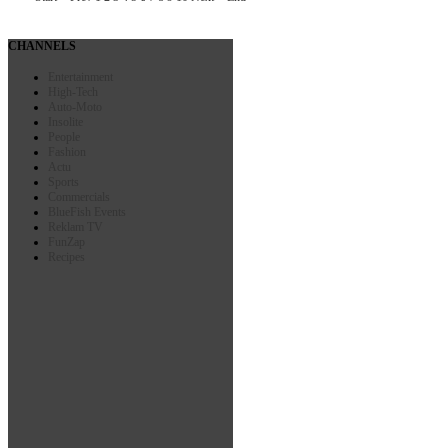
CHANNELS
Entertainment
High-Tech
Auto-Moto
Insolite
People
Fashion
Actu
Sports
Commercials
BlueFish Events
Reklam TV
FunZap
Recipes