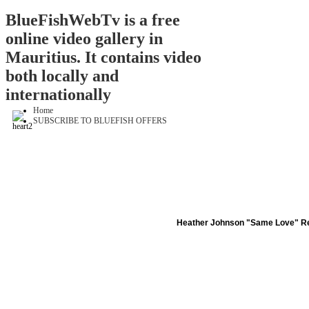
BlueFishWebTv is a free
online video gallery in
Mauritius. It contains video
both locally and
internationally
Home
SUBSCRIBE TO BLUEFISH OFFERS
Heather Johnson "Same Love" Re