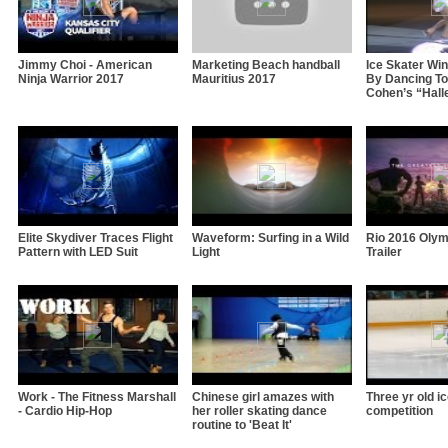
Jimmy Choi - American
Marketing Beach handball
Ice Skater Wi
Ninja Warrior 2017
Mauritius 2017
By Dancing To
Cohen’s “Hall
Elite Skydiver Traces Flight
Waveform: Surfing in a Wild
Rio 2016 Oly
Pattern with LED Suit
Light
Trailer
Work - The Fitness Marshall
Chinese girl amazes with
Three yr old i
- Cardio Hip-Hop
her roller skating dance
competition
routine to 'Beat It'