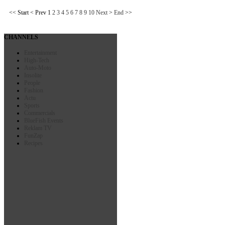
<<
Start
<
Prev
1
2
3
4
5
6
7
8
9
10
Next
>
End
>>
CHANNELS
Entertainment
High-Tech
Auto-Moto
Insolite
People
Fashion
Actu
Sports
Commercials
BlueFish Events
Reklam TV
FunZap
Recipes