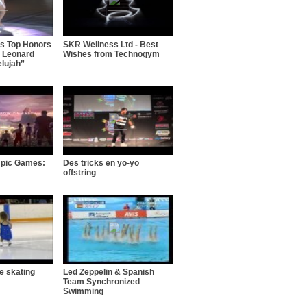
ns Top Honors
SKR Wellness Ltd - Best
 Leonard
Wishes from Technogym
elujah”
mpic Games:
Des tricks en yo-yo
offstring
ce skating
Led Zeppelin & Spanish
Team Synchronized
Swimming