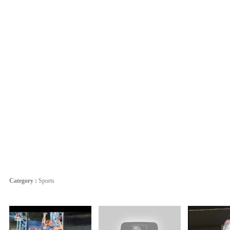
Category :
Sports