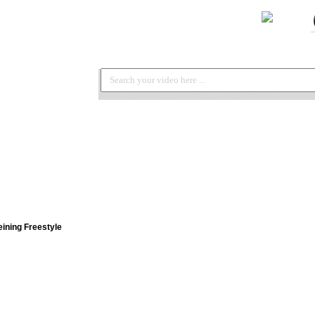
ining Freestyle