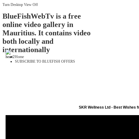
Turn Desktop View Off
BlueFishWebTv is a free
online video gallery in
Mauritius. It contains video
both locally and
internationally
Home
SUBSCRIBE TO BLUEFISH OFFERS
SKR Wellness Ltd - Best Wishes