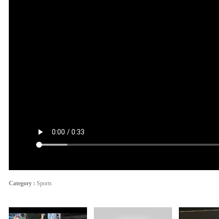
Category :
Sports