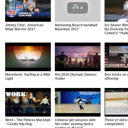
Jimmy Choi - American
Marketing Beach handball
Ice Skater Wi
Ninja Warrior 2017
Mauritius 2017
By Dancing To
Cohen’s “Hall
Waveform: Surfing in a Wild
Rio 2016 Olympic Games:
Des tricks en 
Light
Trailer
offstring
Work - The Fitness Marshall
Chinese girl amazes with
Three yr old i
- Cardio Hip-Hop
her roller skating dance
competition
routine to 'Beat It'