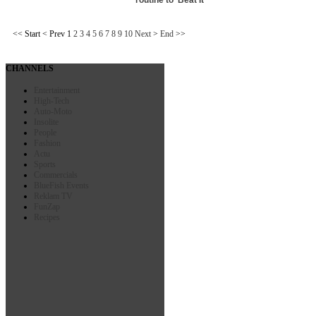
<<
Start
<
Prev
1
2
3
4
5
6
7
8
9
10
Next
>
End
>>
CHANNELS
Entertainment
High-Tech
Auto-Moto
Insolite
People
Fashion
Actu
Sports
Commercials
BlueFish Events
Reklam TV
FunZap
Recipes